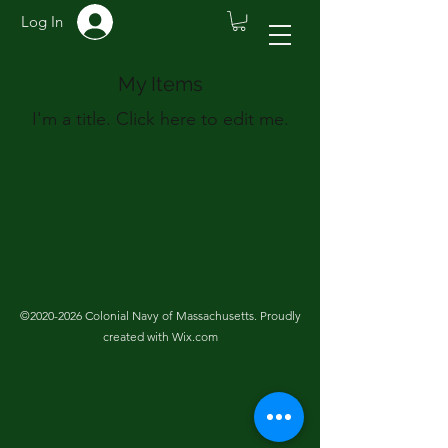
Log In
My Items
I'm a title. ​Click here to edit me.
©
2020-2026
Colonial Navy of Massachusetts. Proudly
created with Wix.com