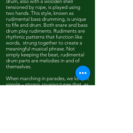
drum, also with a wooden shell
tensioned by rope, is played using
two hands. This style, known as
rudimental bass drumming, is unique
to fife and drum. Both snare and bass
drum play rudiments. Rudiments are
rhythmic patterns that function like
words, strung together to create a
meaningful musical phrase. Not
simply keeping the beat, rudimental
drum parts are melodies in and of
themselves.
When marching in parades, we keep it
simple – strong, rousing tunes that, as
Sousa once said, would make a man
with wooden leg want to get up and
march. In performance, we play more
complicated arrangements, often
using two and three part harmonies.
Simple or complex, it’s always played
with passion, for we love this music.