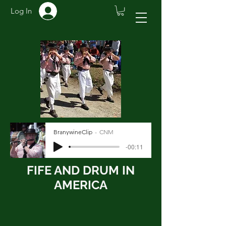
Log In
BranywineClip
CNM
-00:11
FIFE AND DRUM IN
AMERICA