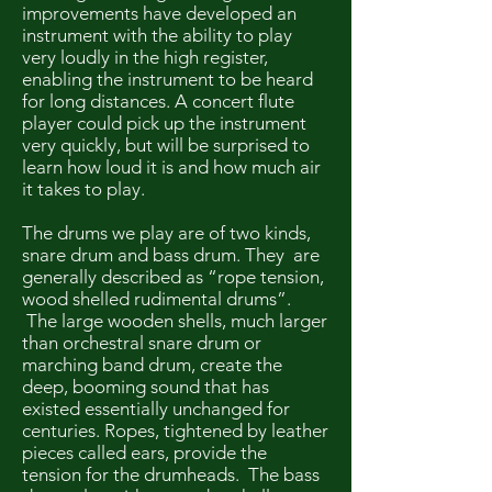
improvements have developed an
instrument with the ability to play
very loudly in the high register,
enabling the instrument to be heard
for long distances. A concert flute
player could pick up the instrument
very quickly, but will be surprised to
learn how loud it is and how much air
it takes to play.
The drums we play are of two kinds,
snare drum and bass drum. They are
generally described as “rope tension,
wood shelled rudimental drums”.
The large wooden shells, much larger
than orchestral snare drum or
marching band drum, create the
deep, booming sound that has
existed essentially unchanged for
centuries. Ropes, tightened by leather
pieces called ears, provide the
tension for the drumheads. The bass