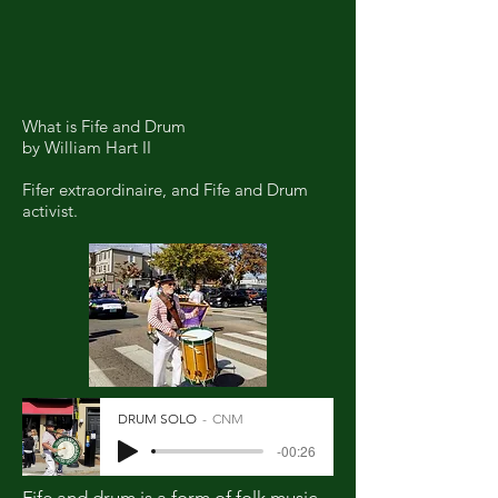
What is Fife and Drum
by William Hart II
Fifer extraordinaire, and Fife and Drum
activist.
DRUM SOLO
CNM
-00:26