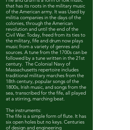
Fife and drum is a form of folk music
that has its roots in the military music
of the American army. It was Used by
militia companies in the days of the
colonies, through the American
revolution and until the end of the
Civil War. Today, freed from its ties to
the military, fife and drum now plays
music from a variety of genres and
sources. A tune from the 1700s can be
followed by a tune written in the 21st
century. The Colonial Navy of
Massachusetts repertoire includes
traditional military marches from the
18th century, popular songs of the
1800s, Irish music, and songs from the
sea, transcribed for the fife, all played
at a stirring, marching beat.
The instruments:
The fife is a simple form of flute. It has
six open holes but no keys. Centuries
of design and engineering