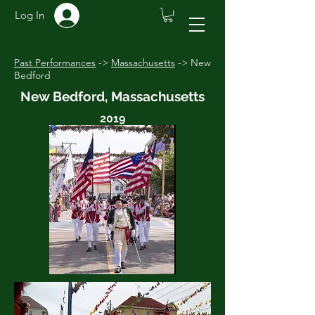
Log In
Past Performances
->
Massachusetts
-> New
Bedford
New Bedford, Massachusetts
2019