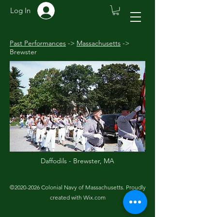
Log In
Past Performances
->
Massachusetts
->
Brewster
Daffodils - Brewster
, MA
©
2020-2026
Colonial Navy of Massachusetts. Proudly
created with Wix.com